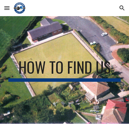
Skip to main content
Skip to navigation
HOW TO FIND US