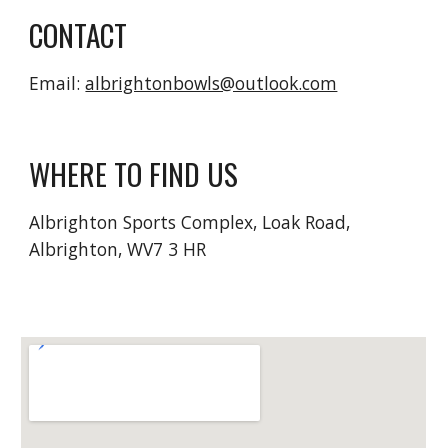
CONTACT
Email:
albrightonbowls@outlook.com
WHERE TO FIND US
Albrighton Sports Complex, Loak Road,
Albrighton, WV7 3 HR