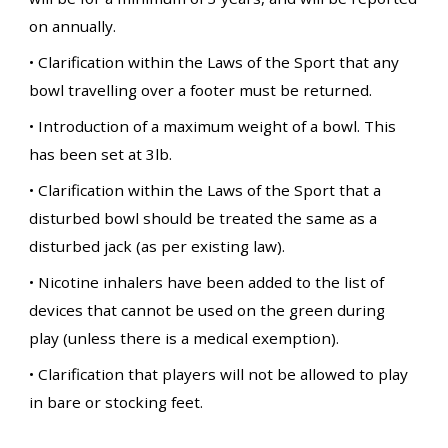
on annually.
• Clarification within the Laws of the Sport that any
bowl travelling over a footer must be returned.
• Introduction of a maximum weight of a bowl. This
has been set at 3lb.
• Clarification within the Laws of the Sport that a
disturbed bowl should be treated the same as a
disturbed jack (as per existing law).
• Nicotine inhalers have been added to the list of
devices that cannot be used on the green during
play (unless there is a medical exemption).
• Clarification that players will not be allowed to play
in bare or stocking feet.