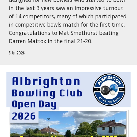
in the last 3 years saw an impressive turnout
of 14 competitors, many of which participated
in competitive bowls match for the first time.
Congratulations to Mat Smethurst beating
Darren Mattox in the final 21-20.
5 Jul 2026