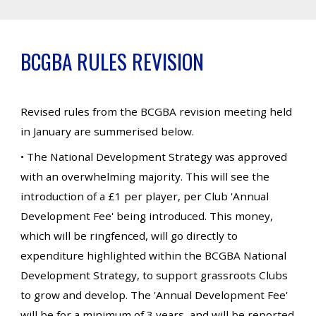
BCGBA RULES REVISION
Revised rules from the BCGBA revision meeting held
in January are summerised below.
• The National Development Strategy was approved
with an overwhelming majority. This will see the
introduction of a £1 per player, per Club 'Annual
Development Fee' being introduced. This money,
which will be ringfenced, will go directly to
expenditure highlighted within the BCGBA National
Development Strategy, to support grassroots Clubs
to grow and develop. The 'Annual Development Fee'
will be for a minimum of 3 years, and will be reported