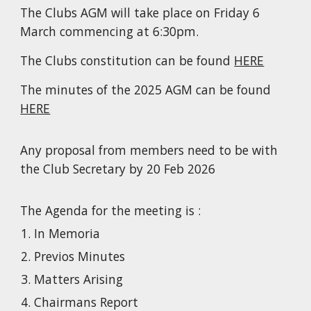
The Clubs AGM will take place on Friday 6
March commencing at 6:30pm.
The Clubs constitution can be found
HERE
The minutes of the 2025 AGM can be found
HERE
Any proposal from members need to be with
the Club Secretary by 20 Feb 2026
The Agenda for the meeting is :
In Memoria
Previos Minutes
Matters Arising
Chairmans Report