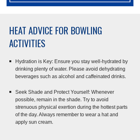
HEAT ADVICE FOR BOWLING
ACTIVITIES
Hydration is Key: Ensure you stay well-hydrated by
drinking plenty of water. Please avoid dehydrating
beverages such as alcohol and caffeinated drinks.
Seek Shade and Protect Yourself: Whenever
possible, remain in the shade. Try to avoid
strenuous physical exertion during the hottest parts
of the day. Always remember to wear a hat and
apply sun cream.