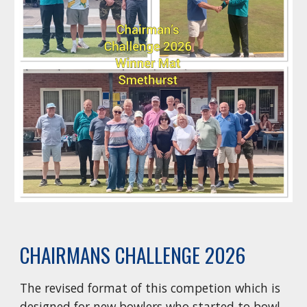
CHAIRMANS CHALLENGE 2026
The revised format of this competion which is
designed for new bowlers who started to bowl