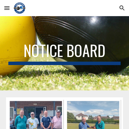
Skip to main content
Skip to navigation
NOTICE BOARD