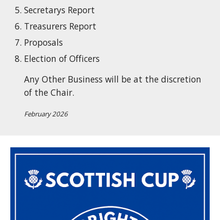
Secretarys Report
Treasurers Report
Proposals
Election of Officers
Any Other Business will be at the discretion
of the Chair.
February 2026