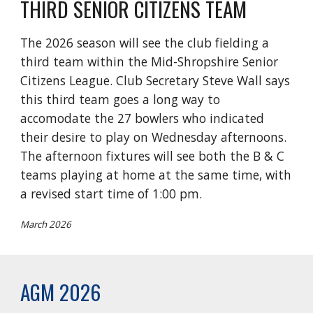
THIRD SENIOR CITIZENS TEAM
The 2026 season will see the club fielding a
third team within the Mid-Shropshire Senior
Citizens League. Club Secretary Steve Wall says
this third team goes a long way to
accomodate the 27 bowlers who indicated
their desire to play on Wednesday afternoons.
The afternoon fixtures will see both the B & C
teams playing at home at the same time, with
a revised start time of 1:00 pm.
March 2026
AGM 2026