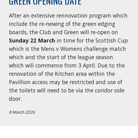
GREEN OPENING DATE
After an extensive rennovation program which
include the re-newing of the green edging
boards, the Club and Green will re-open on
Sunday 22 March
in time for the S
cottish Cup
which is the
Mens v Womens challenge match
which and the start of the league season
which will commence from 3 April. Due to the
renovation of the Kitchen area within the
Pavillion access may be restricted and use of
the toilets will need to be via the coridor side
door.
8 March 2026